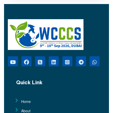
Quick Link
Home
About