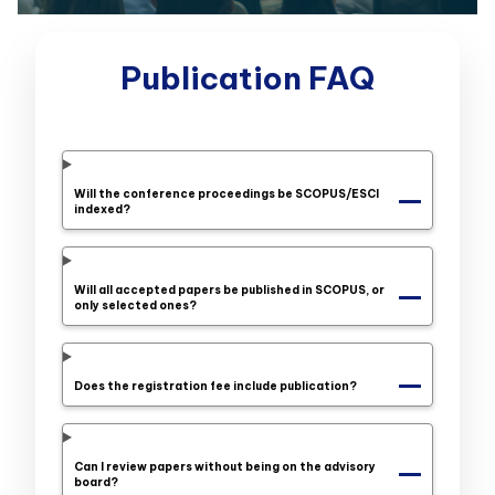
Publication FAQ
Will the conference proceedings be SCOPUS/ESCI
indexed?
Will all accepted papers be published in SCOPUS, or
only selected ones?
Does the registration fee include publication?
Can I review papers without being on the advisory
board?