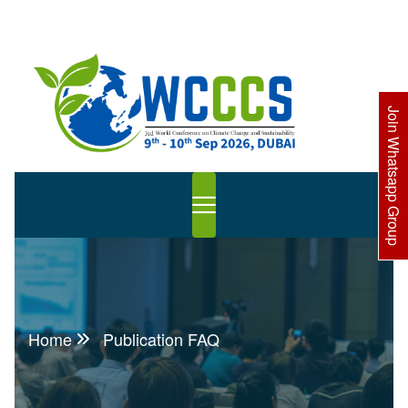
Join Whatsapp Group
Home
Publication FAQ