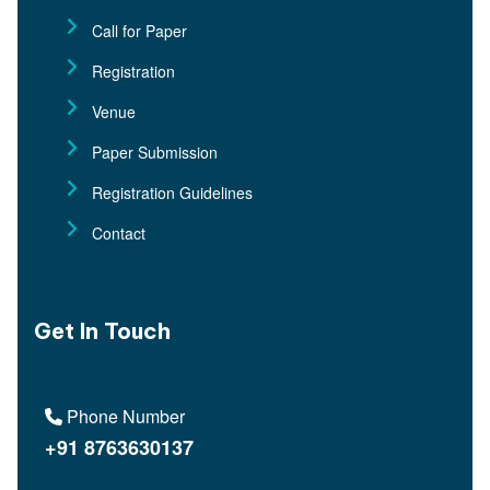
Call for Paper
Registration
Venue
Paper Submission
Registration Guidelines
Contact
Get In Touch
Phone Number
+91 8763630137