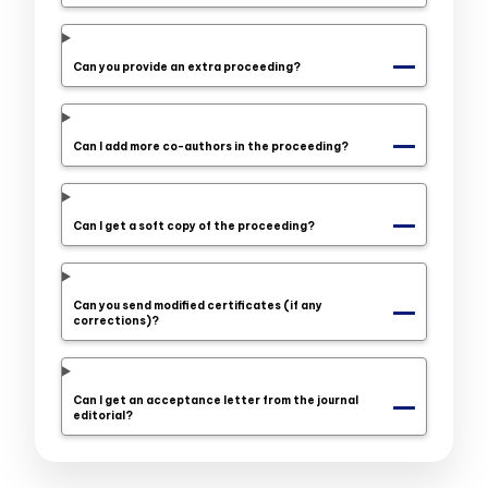
Can you provide an extra proceeding?
Can I add more co-authors in the proceeding?
Can I get a soft copy of the proceeding?
Can you send modified certificates (if any
corrections)?
Can I get an acceptance letter from the journal
editorial?