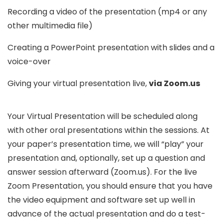
Recording a video of the presentation (mp4 or any
other multimedia file)
Creating a PowerPoint presentation with slides and a
voice-over
Giving your virtual presentation live,
via Zoom.us
Your Virtual Presentation will be scheduled along
with other oral presentations within the sessions. At
your paper’s presentation time, we will “play” your
presentation and, optionally, set up a question and
answer session afterward (Zoom.us). For the live
Zoom Presentation, you should ensure that you have
the video equipment and software set up well in
advance of the actual presentation and do a test-