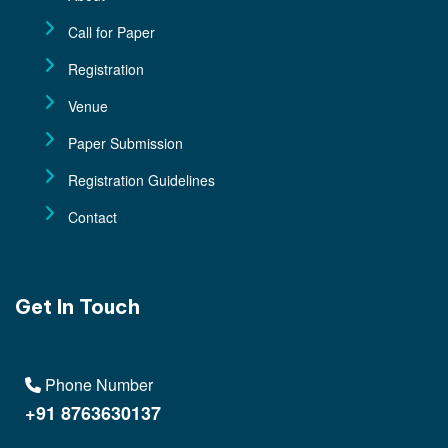
Call for Paper
Registration
Venue
Paper Submission
Registration Guidelines
Contact
Get In Touch
Phone Number
+91 8763630137