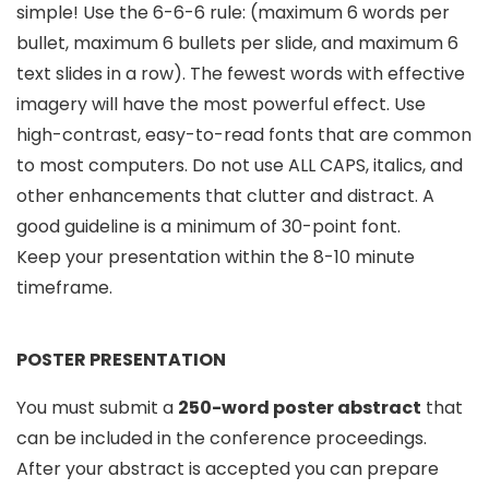
simple! Use the 6-6-6 rule: (maximum 6 words per
bullet, maximum 6 bullets per slide, and maximum 6
text slides in a row). The fewest words with effective
imagery will have the most powerful effect. Use
high-contrast, easy-to-read fonts that are common
to most computers. Do not use ALL CAPS, italics, and
other enhancements that clutter and distract. A
good guideline is a minimum of 30-point font.
Keep your presentation within the 8-10 minute
timeframe.
POSTER PRESENTATION
You must submit a
250-word poster abstract
that
can be included in the conference proceedings.
After your abstract is accepted you can prepare