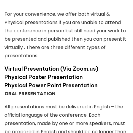
For your convenience, we offer both virtual &
Physical presentations if you are unable to attend
the conference in person but still need your work to
be presented and published then you can present it
virtually . There are three different types of
presentations.
Virtual Presentation (Via Zoom.us)
Physical Poster Presentation
Physical Power Point Presentation
ORAL PRESENTATION
All presentations must be delivered in English – the
official language of the conference. Each
presentation, made by one or more speakers, must
be prepared in English and should be no longer than