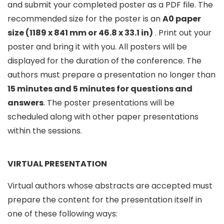
and submit your completed poster as a PDF file. The
recommended size for the poster is an
A0 paper
size (1189 x 841 mm or 46.8 x 33.1 in)
. Print out your
poster and bring it with you. All posters will be
displayed for the duration of the conference. The
authors must prepare a presentation no longer than
15 minutes and 5 minutes for questions and
answers
. The poster presentations will be
scheduled along with other paper presentations
within the sessions.
VIRTUAL PRESENTATION
Virtual authors whose abstracts are accepted must
prepare the content for the presentation itself in
one of these following ways: