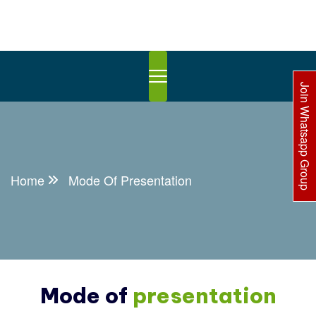
Join Whatsapp Group
Home
Mode Of Presentation
Mode of
presentation