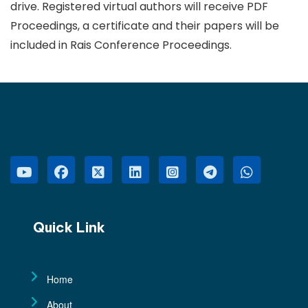
drive. Registered virtual authors will receive PDF
Proceedings, a certificate and their papers will be
included in Rais Conference Proceedings.
Quick Link
Home
About