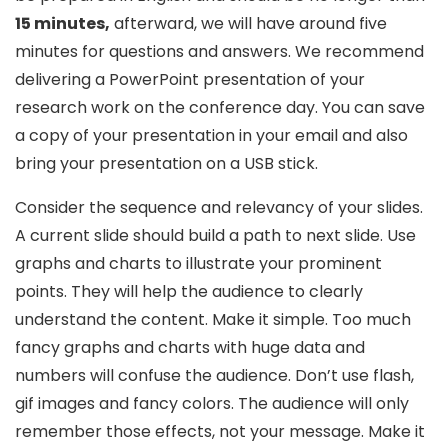
15 minutes,
afterward, we will have around five
minutes for questions and answers. We recommend
delivering a PowerPoint presentation of your
research work on the conference day. You can save
a copy of your presentation in your email and also
bring your presentation on a USB stick.
Consider the sequence and relevancy of your slides.
A current slide should build a path to next slide. Use
graphs and charts to illustrate your prominent
points. They will help the audience to clearly
understand the content. Make it simple. Too much
fancy graphs and charts with huge data and
numbers will confuse the audience. Don’t use flash,
gif images and fancy colors. The audience will only
remember those effects, not your message. Make it