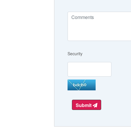
Security
Submit