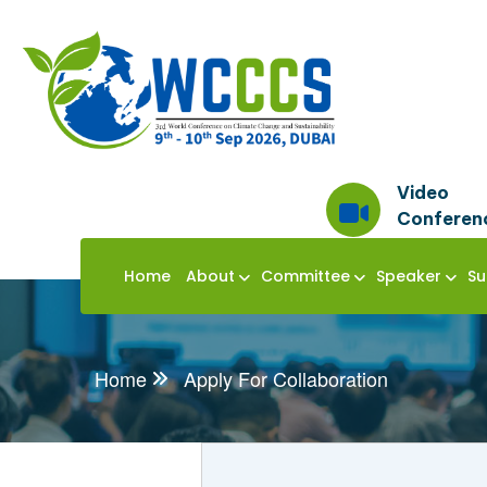
Video
Conferen
Home
About
Committee
Speaker
Su
Home
Apply For Collaboration