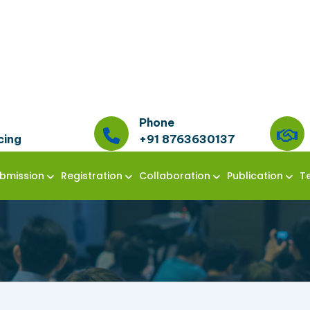
Phone
cing
+91 8763630137
bmission
Registration
Collaboration
Publication
T