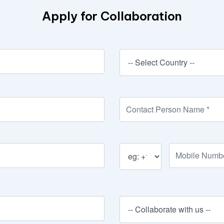
Apply for Collaboration