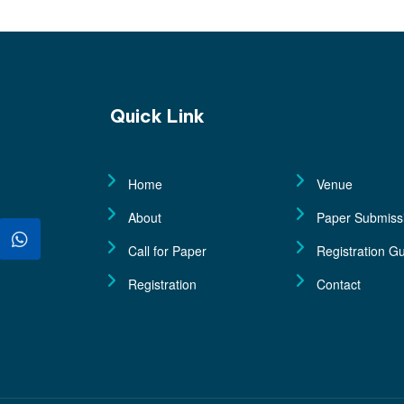
Quick Link
Home
Venue
About
Paper Submiss
Call for Paper
Registration Gu
Registration
Contact