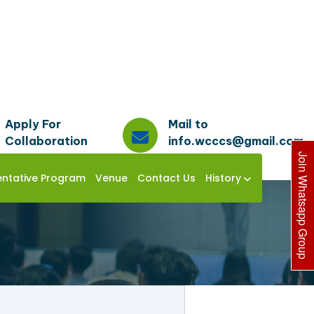
Apply For
Mail to
Collaboration
info.wcccs@gmail.com
Join Whatsapp Group
entative Program
Venue
Contact Us
History