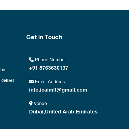
Get In Touch
Phone Number
+91 8763630137
ion
idelines
Email Address
info.icaimlt@gmail.com
Venue
Dubai,United Arab Emirates